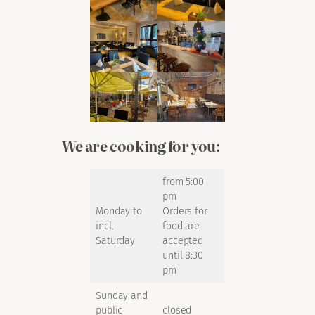
We are cooking for you:
from 5:00
pm
Monday to
Orders for
incl.
food are
Saturday
accepted
until 8:30
pm
Sunday and
public
closed