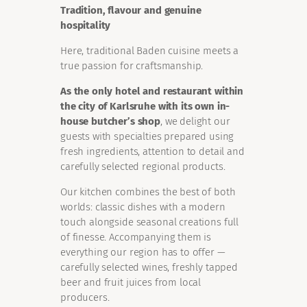
Tradition, flavour and genuine
hospitality
Here, traditional Baden cuisine meets a
true passion for craftsmanship.
As the only hotel and restaurant within
the city of Karlsruhe with its own in-
house butcher’s shop
, we delight our
guests with specialties prepared using
fresh ingredients, attention to detail and
carefully selected regional products.
Our kitchen combines the best of both
worlds: classic dishes with a modern
touch alongside seasonal creations full
of finesse. Accompanying them is
everything our region has to offer —
carefully selected wines, freshly tapped
beer and fruit juices from local
producers.