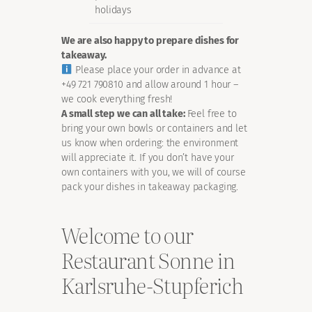
holidays
We are also happy to prepare dishes for
takeaway.
Please place your order in advance at
+49 721 790810 and allow around 1 hour –
we cook everything fresh!
A small step we can all take:
Feel free to
bring your own bowls or containers and let
us know when ordering: the environment
will appreciate it. If you don’t have your
own containers with you, we will of course
pack your dishes in takeaway packaging.
Welcome to our
Restaurant Sonne in
Karlsruhe-Stupferich