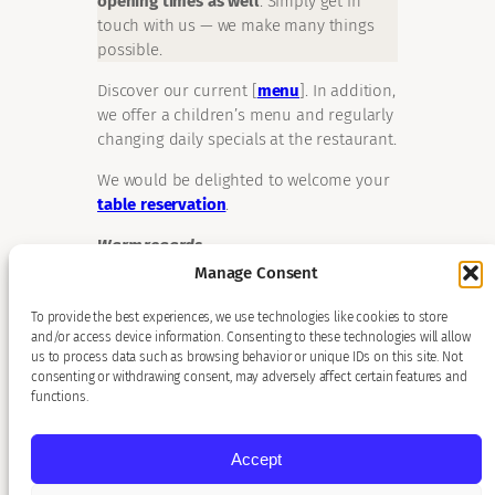
opening times as well
. Simply get in
touch with us — we make many things
possible.
Discover our current [
menu
]. In addition,
we offer a children’s menu and regularly
changing daily specials at the restaurant.
We would be delighted to welcome your
table reservation
.
Warm regards,
Patrick Kunz and the Restaurant Sonne
Manage Consent
team
To provide the best experiences, we use technologies like cookies to store
and/or access device information. Consenting to these technologies will allow
us to process data such as browsing behavior or unique IDs on this site. Not
consenting or withdrawing consent, may adversely affect certain features and
functions.
Accept
Copyright © 2026 Hotel Sonne, Karlsruhe. All rights reserved.