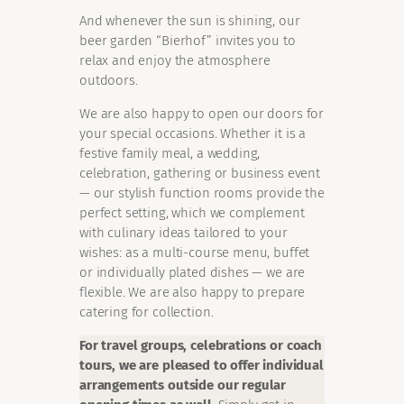
And whenever the sun is shining, our
beer garden “Bierhof” invites you to
relax and enjoy the atmosphere
outdoors.
We are also happy to open our doors for
your special occasions. Whether it is a
festive family meal, a wedding,
celebration, gathering or business event
— our stylish function rooms provide the
perfect setting, which we complement
with culinary ideas tailored to your
wishes: as a multi-course menu, buffet
or individually plated dishes — we are
flexible. We are also happy to prepare
catering for collection.
For travel groups, celebrations or coach
tours, we are pleased to offer individual
arrangements outside our regular